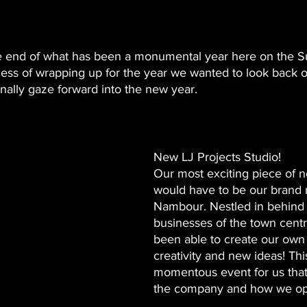
e end of what has been a monumental year here on the S
ess of wrapping up for the year we wanted to look back on
nally gaze forward into the new year. 
New LJ Projects Studio! 
Our most exciting piece of n
would have to be our brand 
Nambour. Nestled in behind 
businesses of the town cent
been able to create our own l
creativity and new ideas! Thi
momentous event for us that 
the company and how we op