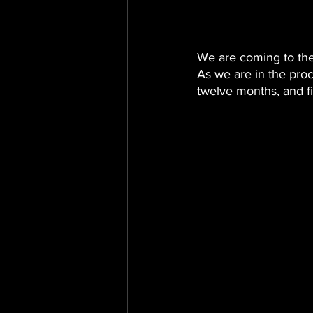
We are coming to th
As we are in the proc
twelve months, and fi