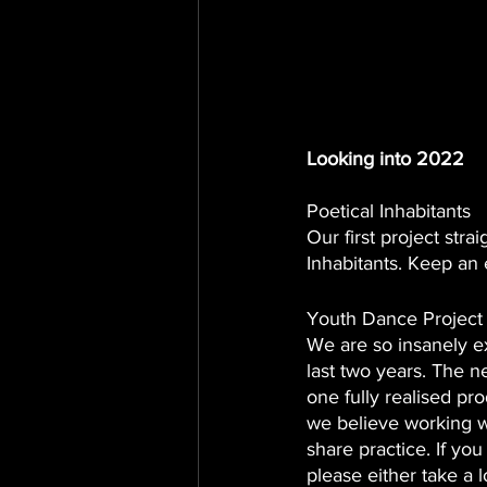
Looking into 2022
Poetical Inhabitants
Our first project str
Inhabitants. Keep an e
Youth Dance Project
We are so insanely ex
last two years. The 
one fully realised pro
we believe working w
share practice. If y
please either take a l