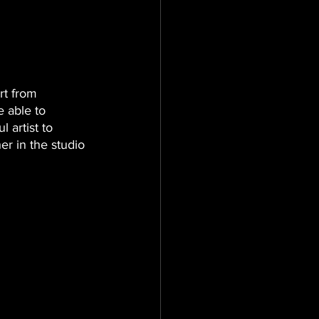
rt from 
 able to 
artist to 
er in the studio 