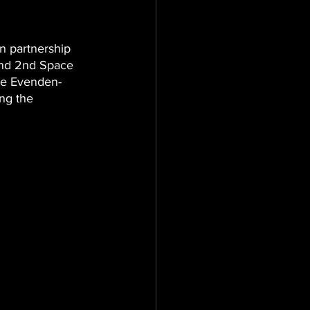
n partnership 
and 2nd Space 
hie Evenden-
ng the 