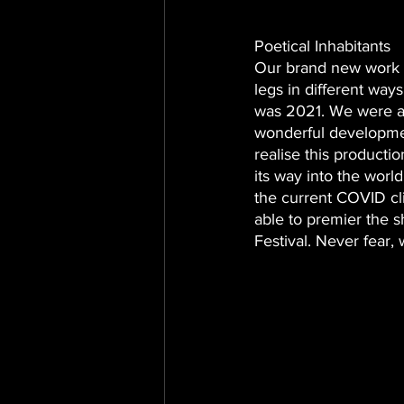
Poetical Inhabitants
Our brand new work wa
legs in different ways
was 2021. We were a
wonderful developmen
realise this producti
its way into the worl
the current COVID cl
able to premier the s
Festival. Never fear, 