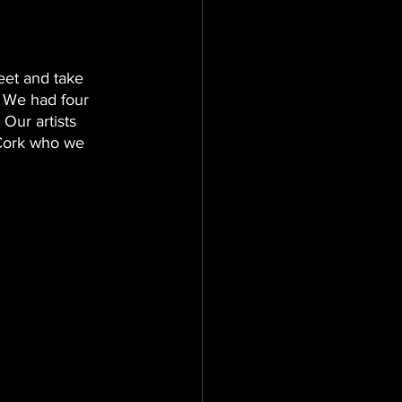
et and take 
 We had four 
 Our artists 
Cork who we 