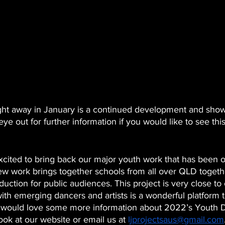
aight away in January is a continued development and show
ye out for further information if you would like to see thi
 
cited to bring back our major youth work that has been o
new work brings together schools from all over QLD togeth
duction for public audiences. This project is very close to
ith emerging dancers and artists is a wonderful platform 
ou would love some more information about 2022’s Youth 
ook at our website or email us at 
ljprojectsaus@gmail.com