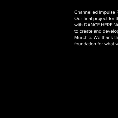
Channelled Impulse 
Our final project for
with DANCE.HERE.NOW
to create and develo
Murchie. We thank th
foundation for what w