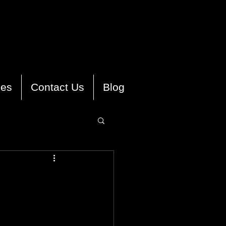
ies
Contact Us
Blog