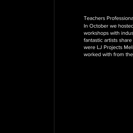
Teachers Profession
In October we hosted
workshops with indus
fantastic artists shar
were LJ Projects Me
worked with from the