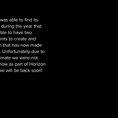
s able to find its 
 during the year that 
ble to have two 
ts to create and 
on that has now made 
d. Unfortunately due to 
imate we were not 
how as part of Horizon 
we will be back soon! 