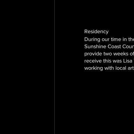
Residency 
During our time in th
Sunshine Coast Counci
provide two weeks of
receive this was Lisa 
working with local ar