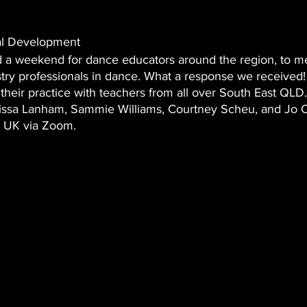
al Development 
 a weekend for dance educators around the region, to me
try professionals in dance. What a response we received!
e their practice with teachers from all over South East QLD.
lissa Lanham, Sammie Williams, Courtney Scheu, and Jo 
 UK via Zoom.   