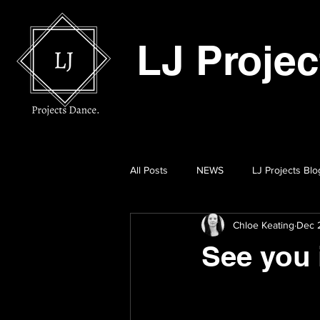
LJ Proje
All Posts
NEWS
LJ Projects Blo
Chloe Keating
Dec 2
See you 