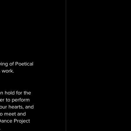
ing of Poetical 
s work. 
n hold for the 
er to perform 
 our hearts, and 
to meet and 
Dance Project 
. 