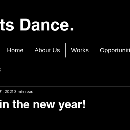
cts Dance.
Home
About Us
Works
Opportunit
g
1, 2021
3 min read
in the new year!