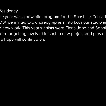
Residency 
 the year was a new pilot program for the Sunshine Coast. I
 we invited two choreographers into both our studio 
p new work. This year's artists were Fiona Jopp and Sop
em for getting involved in such a new project and providi
e hope will continue on. 