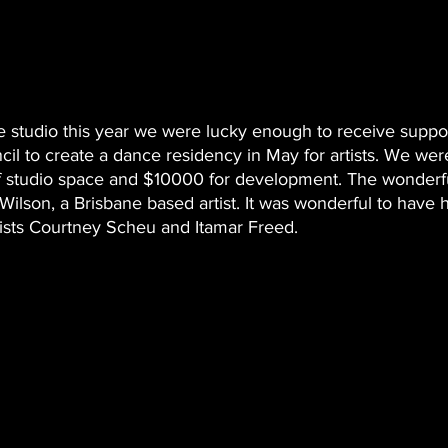
e studio this year we were lucky enough to receive suppo
l to create a dance residency in May for artists. We were
 studio space and $10000 for development. The wonderful 
Wilson, a Brisbane based artist. It was wonderful to have h
tists Courtney Scheu and Itamar Freed. 