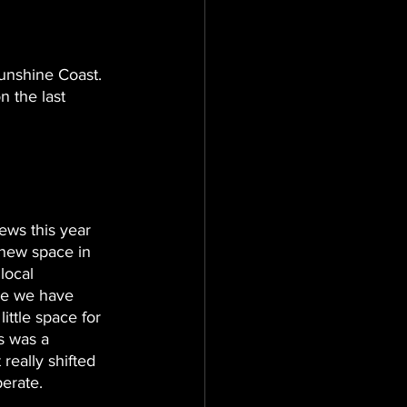
unshine Coast. 
 the last 
ews this year 
new space in 
local 
re we have 
ittle space for 
s was a 
really shifted 
erate. 