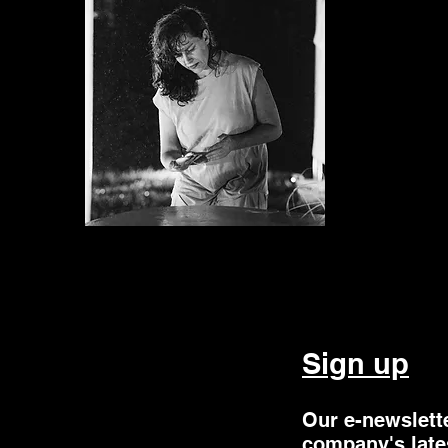
Sign up
Our e-newslett
company's late