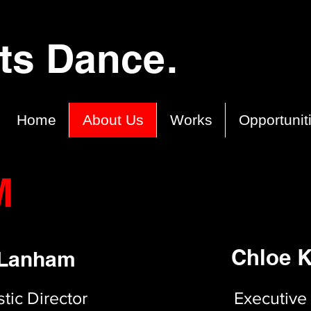
cts Dance.
Home
About Us
Works
Opportunit
M
Chloe K
 Lanham
tic Director
Executive 