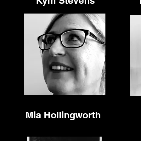
Kym Stevens
Mia Hollingworth