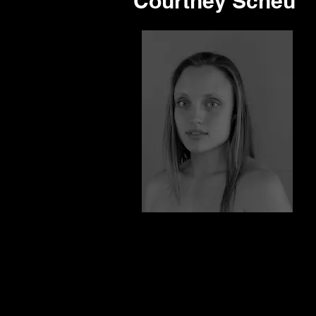
Courtney Scheu