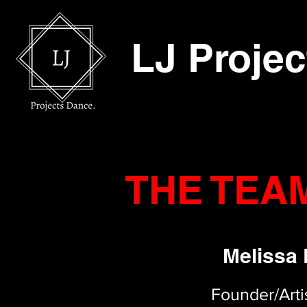
LJ Proje
THE TEA
Melissa
Founder/Artis