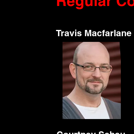
Regular Co
Travis Macfarlane