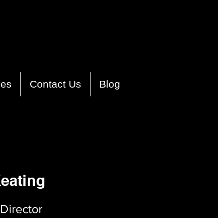
ies
Contact Us
Blog
eating
Director