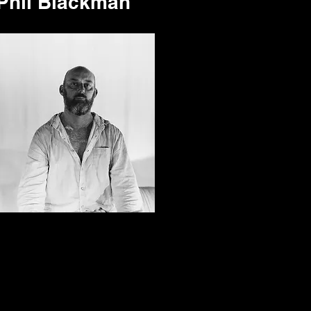
Phil Blackman