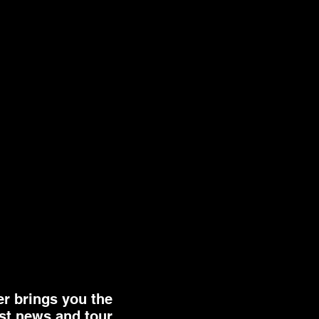
er brings you the
st news and tour