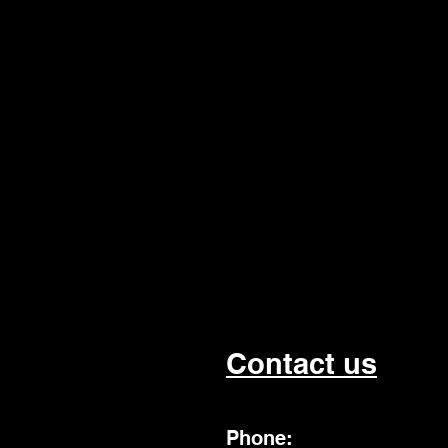
Contact us
Phone: