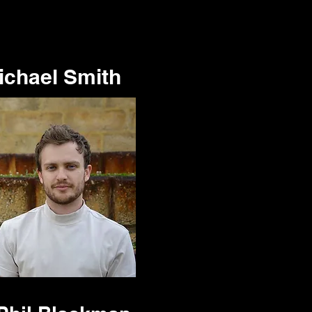
ichael Smith