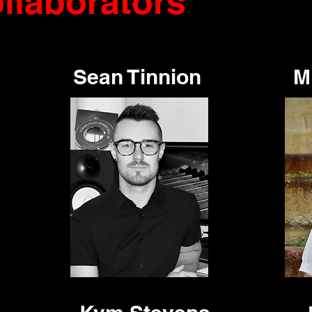
llaborators
Sean Tinnion
M