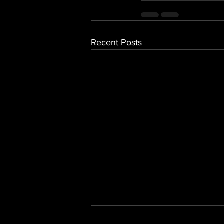
Recent Posts