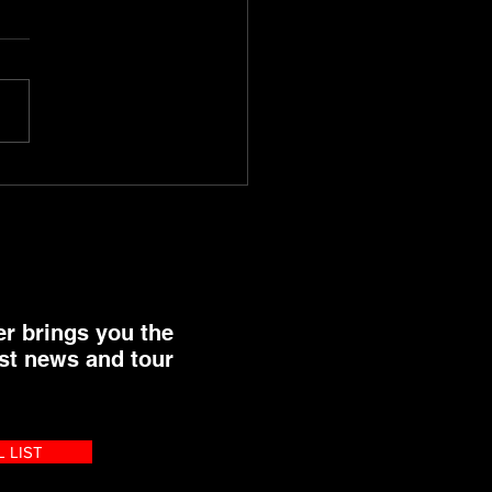
rojects End of Year
t
er brings you the
st news and tour
L LIST