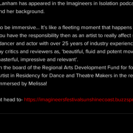
 Lanham has appeared in the Imagineers in Isolation podca
and her background. 
to be immersive… It’s like a fleeting moment that happens i
u have the responsibility then as an artist to really affec
dancer and actor with over 25 years of industry experien
 critics and reviewers as, ‘beautiful, fluid and potent mo
 masterful, impressive and relevant’.
n the board of the Regional Arts Development Fund for fo
 Artist in Residency for Dance and Theatre Makers in the re
immersed by Melissa!
t head to- 
https://imagineersfestivalsunshinecoast.buzzsp