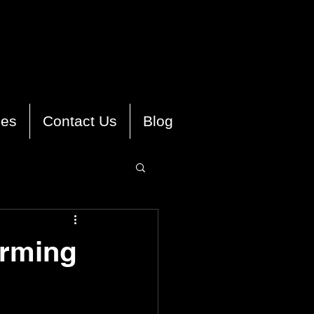
ies
Contact Us
Blog
orming