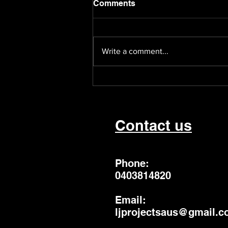
Comments
Write a comment...
Poetical Inhabitants is
back!
Contact us
Phone:
0403814820
Email:
ljprojectsaus@gmail.