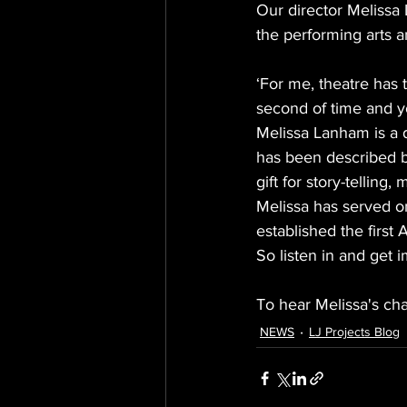
Our director Melissa
the performing arts 
‘For me, theatre has 
second of time and yo
Melissa Lanham is a 
has been described by
gift for story-telling,
Melissa has served o
established the first
So listen in and get 
To hear Melissa's cha
NEWS
LJ Projects Blog