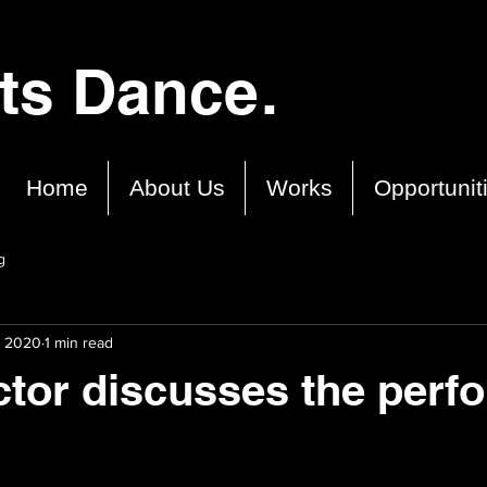
cts Dance.
Home
About Us
Works
Opportunit
g
, 2020
1 min read
ctor discusses the perf