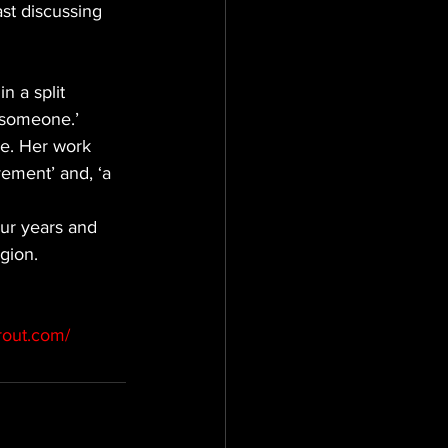
st discussing 
n a split 
t someone.’
ce. Her work 
vement’ and, ‘a 
ur years and 
gion.
rout.com/