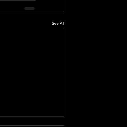
See All