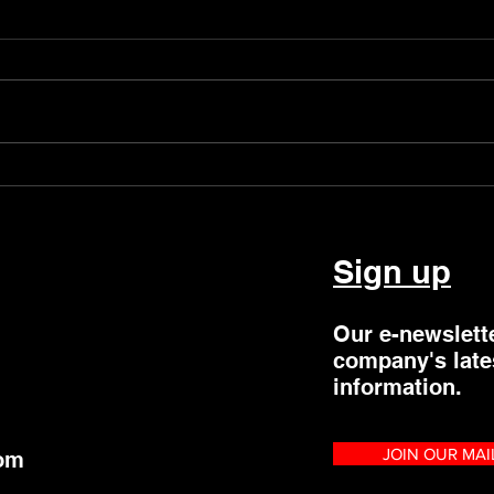
New Regional Dance Space
LJ P
Residency
Even
Sign up
Our e-newslett
company's late
information.
JOIN OUR MAI
com