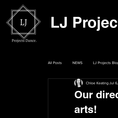
LJ Proje
All Posts
NEWS
LJ Projects Blo
Chloe Keating
Jul 6
Our dire
arts!