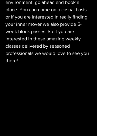
environment, go ahead and book a 
place. You can come on a casual basis 
or if you are interested in really finding 
your inner mover we also provide 5-
week block passes. So if you are 
interested in these amazing weekly 
classes delivered by seasoned 
professionals we would love to see you 
there! 