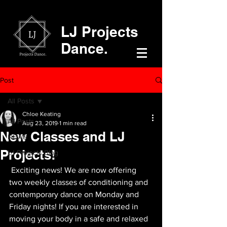
LJ Projects
Dance.
Post
All Posts
Chloe Keating
All Posts
Aug 23, 2019
1 min read
New Classes and LJ
NEWS
Projects!
LJ Projects Blog
 Exciting news! We are now offering 
two weekly classes of conditioning and 
contemporary dance on Monday and 
Friday nights! If you are interested in 
moving your body in a safe and relaxed 