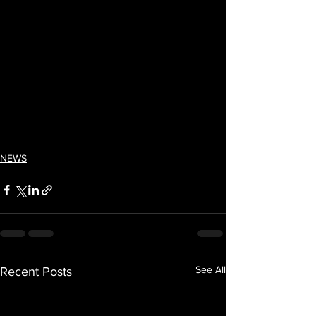
NEWS
See All
Recent Posts