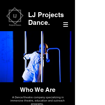
LJ Projects
Dance.
Who We Are
A Dance/theatre company specializing in
immersive theatre, education and outreach
programs.