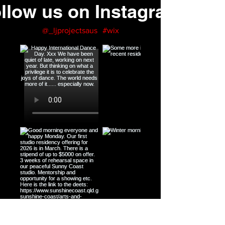
llow us on Instagram
@_ljprojectsaus
#wix