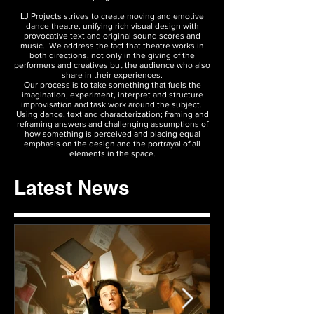
LJ Projects strives to create moving and emotive
dance theatre, unifying rich visual design with
provocative text and original sound scores and
music. We address the fact that theatre works in
both directions, not only in the giving of the
performers and creatives but the audience who also
share in their experiences.
Our process is to take something that fuels the
imagination, experiment, interpret and structure
improvisation and task work around the subject.
Using dance, text and characterization; framing and
reframing answers and challenging assumptions of
how something is perceived and placing equal
emphasis on the design and the portrayal of all
elements in the space.
Latest News