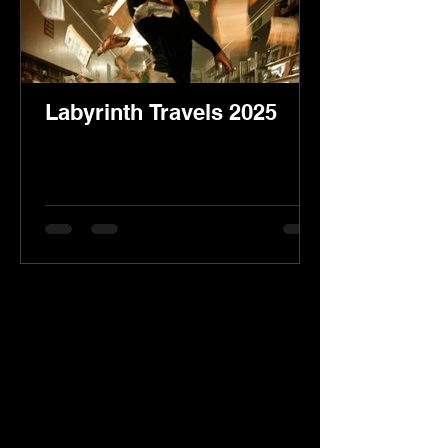
Labyrinth Travels 2025