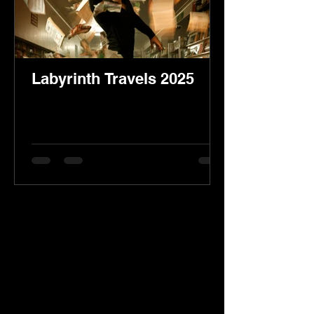
Labyrinth Travels 2025