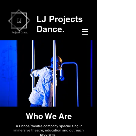
LJ Projects
Dance.
Who We Are
A Dance/theatre company specializing in
immersive theatre, education and outreach
programs.