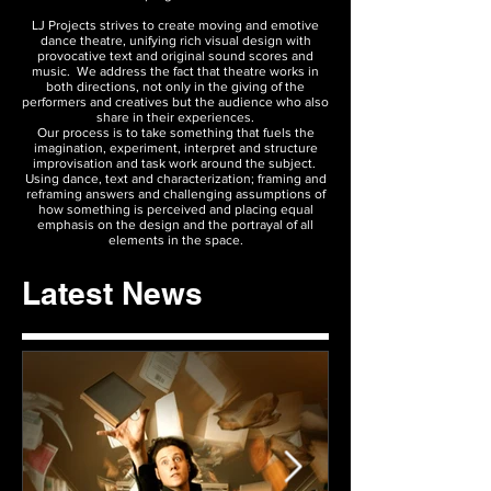
LJ Projects strives to create moving and emotive
dance theatre, unifying rich visual design with
provocative text and original sound scores and
music. We address the fact that theatre works in
both directions, not only in the giving of the
performers and creatives but the audience who also
share in their experiences.
Our process is to take something that fuels the
imagination, experiment, interpret and structure
improvisation and task work around the subject.
Using dance, text and characterization; framing and
reframing answers and challenging assumptions of
how something is perceived and placing equal
emphasis on the design and the portrayal of all
elements in the space.
Latest News