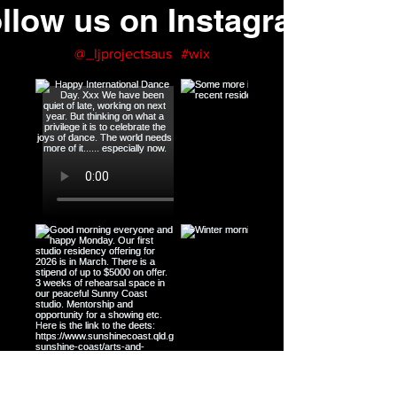
llow us on Instagram
@_ljprojectsaus
#wix